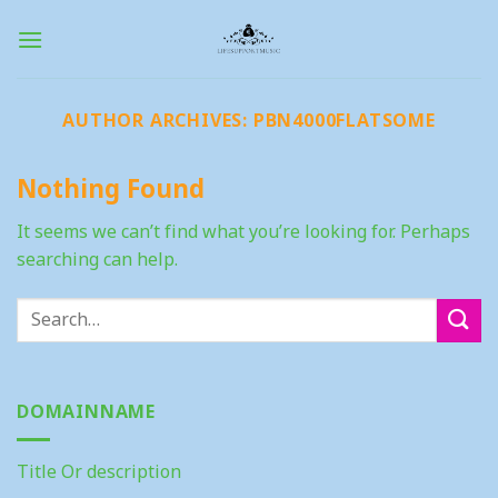
Skip
to
content
AUTHOR ARCHIVES:
PBN4000FLATSOME
Nothing Found
It seems we can’t find what you’re looking for. Perhaps
searching can help.
DOMAINNAME
Title Or description