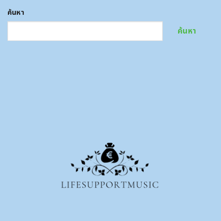
ค้นหา
ค้นหา